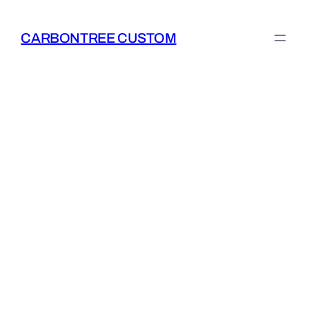
Skip
to
CARBONTREE CUSTOM
content