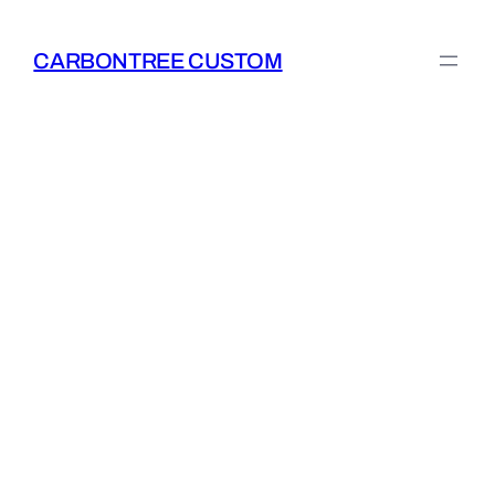
Skip
to
CARBONTREE CUSTOM
content